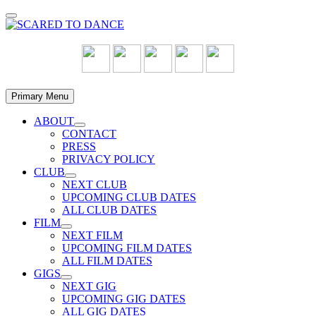
Skip
to
content
Primary Menu
ABOUT
Show
CONTACT
sub
PRESS
menu
PRIVACY POLICY
CLUB
Show
NEXT CLUB
sub
UPCOMING CLUB DATES
menu
ALL CLUB DATES
FILM
Show
NEXT FILM
sub
UPCOMING FILM DATES
menu
ALL FILM DATES
GIGS
Show
NEXT GIG
sub
UPCOMING GIG DATES
menu
ALL GIG DATES