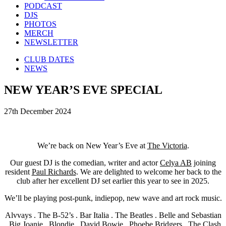
PODCAST
DJS
PHOTOS
MERCH
NEWSLETTER
CLUB DATES
NEWS
NEW YEAR’S EVE SPECIAL
27th December 2024
We’re back on New Year’s Eve at
The Victoria
.
Our guest DJ is the comedian, writer and actor
Celya AB
joining
resident
Paul Richards
. We are delighted to welcome her back to the
club after her excellent DJ set earlier this year to see in 2025.
We’ll be playing post-punk, indiepop, new wave and art rock music.
Alvvays . The B-52’s . Bar Italia . The Beatles . Belle and Sebastian
. Big Joanie . Blondie . David Bowie . Phoebe Bridgers . The Clash