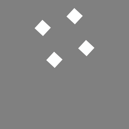
Joy Division – Isolation
Justice – D.A.N.C.E.
LCD Soundsystem – Someone Great
Bassvictim – 27a Pitfield St
Grimes – Oblivion
MGMT – Me and Michael
College & Electric Youth – A Real Hero
New Order – Age of Consent
The Cure – Just Like Heaven
Bloc Party – Helicopter
Ou Est Le Swimming Pool – Dance the Way I Feel
Jacky Chalard – Super Man, Super Cool
Depeche Mode – Just Can’t Get Enough
The Streets – Fit But You Know It
Spotify