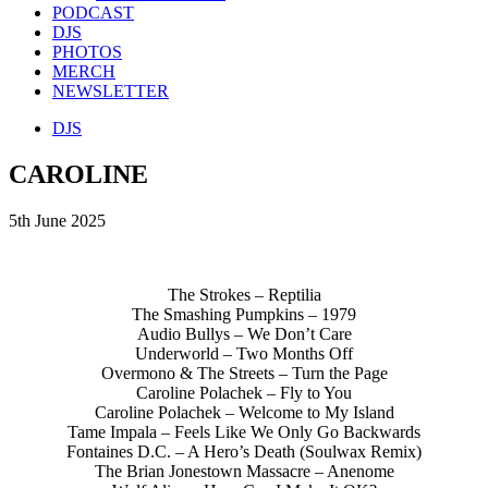
PODCAST
DJS
PHOTOS
MERCH
NEWSLETTER
DJS
CAROLINE
5th June 2025
The Strokes – Reptilia
The Smashing Pumpkins – 1979
Audio Bullys – We Don’t Care
Underworld – Two Months Off
Overmono & The Streets – Turn the Page
Caroline Polachek – Fly to You
Caroline Polachek – Welcome to My Island
Tame Impala – Feels Like We Only Go Backwards
Fontaines D.C. – A Hero’s Death (Soulwax Remix)
The Brian Jonestown Massacre – Anenome