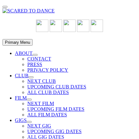
Skip
to
content
Primary Menu
ABOUT
Show
CONTACT
sub
PRESS
menu
PRIVACY POLICY
CLUB
Show
NEXT CLUB
sub
UPCOMING CLUB DATES
menu
ALL CLUB DATES
FILM
Show
NEXT FILM
sub
UPCOMING FILM DATES
menu
ALL FILM DATES
GIGS
Show
NEXT GIG
sub
UPCOMING GIG DATES
menu
ALL GIG DATES