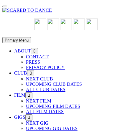
Skip
to
content
Primary Menu
ABOUT
Show
sub
CONTACT
menu
PRESS
PRIVACY POLICY
CLUB
Show
sub
NEXT CLUB
menu
UPCOMING CLUB DATES
ALL CLUB DATES
FILM
Show
sub
NEXT FILM
menu
UPCOMING FILM DATES
ALL FILM DATES
GIGS
Show
sub
NEXT GIG
menu
UPCOMING GIG DATES