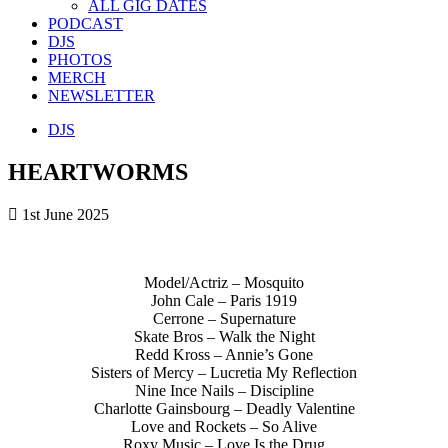
ALL GIG DATES
PODCAST
DJS
PHOTOS
MERCH
NEWSLETTER
DJS
HEARTWORMS
1st June 2025
Model/Actriz – Mosquito
John Cale – Paris 1919
Cerrone – Supernature
Skate Bros – Walk the Night
Redd Kross – Annie’s Gone
Sisters of Mercy – Lucretia My Reflection
Nine Ince Nails – Discipline
Charlotte Gainsbourg – Deadly Valentine
Love and Rockets – So Alive
Roxy Music – Love Is the Drug